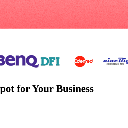
pot for Your Business