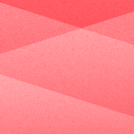
Case Studies