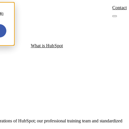
Contact
善和
What is HubSpot
ations of HubSpot; our professional training team and standardized