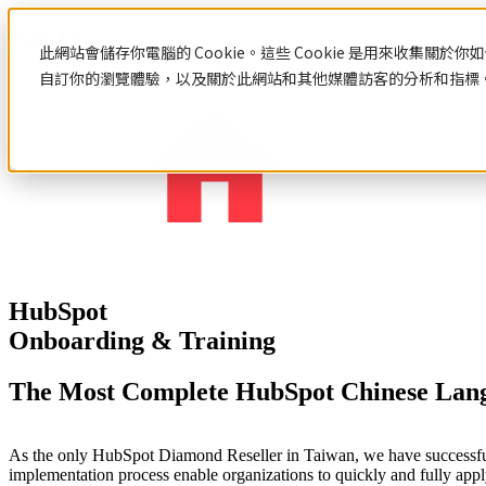
此網站會儲存你電腦的 Cookie。這些 Cookie 是用來收集
自訂你的瀏覽體驗，以及關於此網站和其他媒體訪客的分析和指標。若
Resources
HubSpot
Web
Digital
Design
Marketing
Learn
&
HubSpot
Developing
Web Design & Developing
Digital
Hubspot
Integrated
Product
網站設計與建置總覽
Marketing
Feature
HubSpot
Customized Web Design & Development
HubSpot Service
HubSpot
Web Template
We
Onboarding & Training
Onboarding
System & Product Development
connect
HubSpot Service Overview
Customized
Hubspot
every
Learn HubSpot
Web Design
Consulting
Digital Marketing
The Most Complete HubSpot Chinese Lan
part
Hubspot Products Feature
&
HubSpot
of
HubSpot Onboarding
Development
Integration
Digital Marketing Overview
brand
HubSpot Integration
HubSpot
Learning Hub
Digital Integrated Marketing
building
As the only HubSpot Diamond Reseller in Taiwan, we have successfull
From
HubSpot Consultant
Certifications
Social Media Marketing
and
implementation process enable organizations to quickly and fully appl
visual
HubSpot Certifications
SEO & Content Marketing