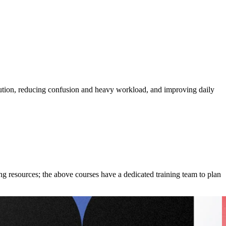
cution, reducing confusion and heavy workload, and improving daily
ing resources; the above courses have a dedicated training team to plan