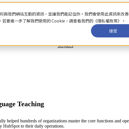
關於你如何與我們網站互動的資訊，並讓我們能記住你。我們會使用此資訊來改
要進一步了解我們使用的 Cookie，請查看我們的《隱私權政策》。
接受
Services
guage Teaching
y helped hundreds of organizations master the core functions and oper
y HubSpot to their daily operations.