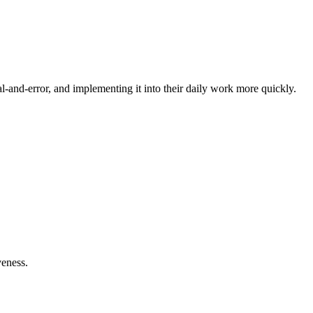
-and-error, and implementing it into their daily work more quickly.
veness.