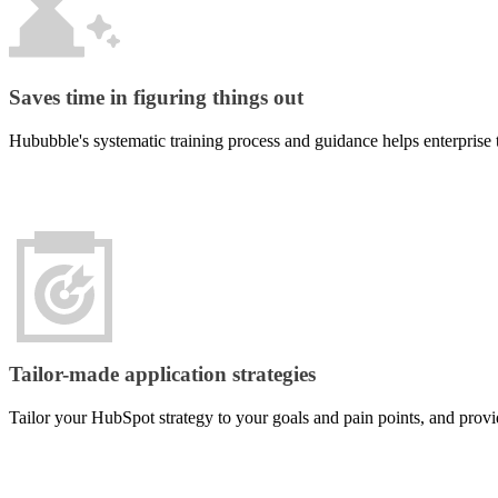
needs
develop
can
tailor-
actively
made
discover
enterprise
your
systems
Saves time in figuring things out
brand.
or
web
Hububble's systematic training process and guidance helps enterprise 
applications
Marketing
that
Automation
mirror
your
Replace
operational
repetitive
logic,
manual
ensuring
workflows
your
with
digital
automated
tools
systems
genuinely
that
Tailor-made application strategies
fit
nurture
and
and
enhance
Tailor your HubSpot strategy to your goals and pain points, and provi
convert
your
leads,
day-
freeing
to-
your
day