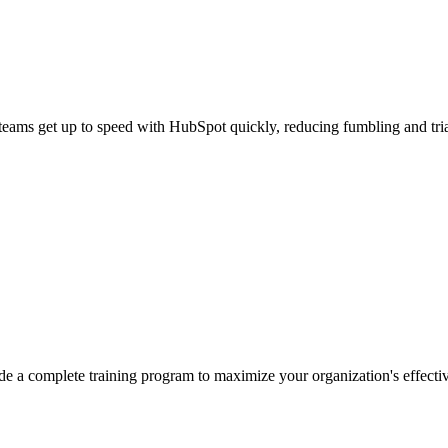
teams get up to speed with HubSpot quickly, reducing fumbling and trial
de a complete training program to maximize your organization's effecti