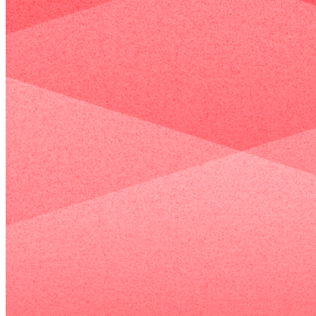
and
consulting
management,
work
and
you
smoothly.
onboarding
build
It‘s
to system
trust
Learn More
a
integrations
and
smart
and
word
choice
hands‑on
of
Case Listing
for
training—so
mouth
companies
your
—
that
organization
so
need
can not only
when
a
adopt
it’s
professional
HubSpot,
time
brand
More than just Marketing
but
to
image
genuinely
make
on
use it to its
a
a
fullest
decision,
tighter
potential.
consumers
budget,
think
繁體中文
/
English
enabling
of
rapid
you
go-
first.
live
and
immediate
SEO