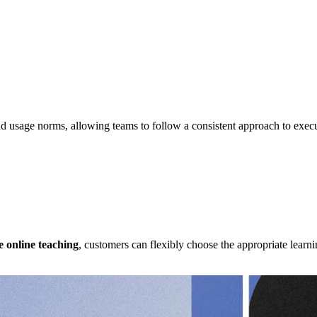
nd usage norms, allowing teams to follow a consistent approach to exe
Case Studies
e online teaching
, customers can flexibly choose the appropriate learn
Case Studies