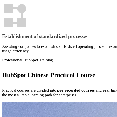
marketing
operations.
team
to
Website
focus
design is
on
more than
higher‑value
just visuals
strategic
— it’s a
work.
Establishment of standardized processes
growth
engine. Built
From
on GDD
Assisting companies to establish standardized operating procedures a
exposure to
(Growth-
usage efficiency.
conversion,
Driven
we
Design), we
Professional HubSpot Training
orchestrate
structure
integrated
every page
Learn more
digital
around your
HubSpot Chinese Practical Course
marketing
products,
that puts your
sales
brand in front
funnels, and
Practical courses are divided into
pre-recorded courses
and
real-tim
of the right
Learn More
real data,
the most suitable learning path for enterprises.
audience, in
continuously
the right
optimizing
channels,
to turn traffic
steadily
into revenue
compounding
and achieve